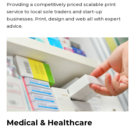
Providing a competitively priced scalable print
service to local sole traders and start-up
businesses. Print, design and web all with expert
advice.
Medical & Healthcare