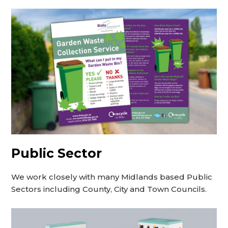
Public Sector
We work closely with many Midlands based Public
Sectors including County, City and Town Councils.