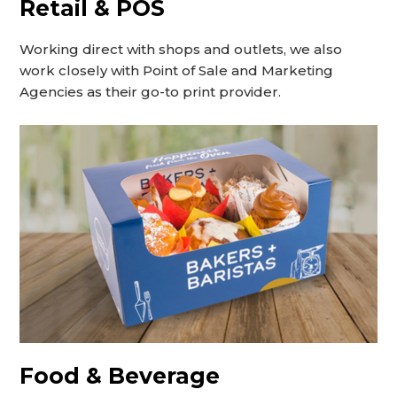
Retail & POS
Working direct with shops and outlets, we also
work closely with Point of Sale and Marketing
Agencies as their go-to print provider.
Food & Beverage