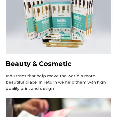
Beauty & Cosmetic
Industries that help make the world a more
beautiful place. In return we help them with high
quality print and design.