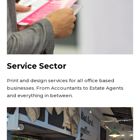
Service Sector
Print and design services for all office based
businesses. From Accountants to Estate Agents
and everything in between.