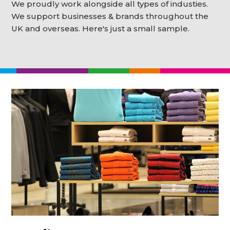
We proudly work alongside all types of industies.
We support businesses & brands throughout the
UK and overseas. Here's just a small sample.