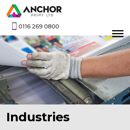
0116 269 0800
Industries