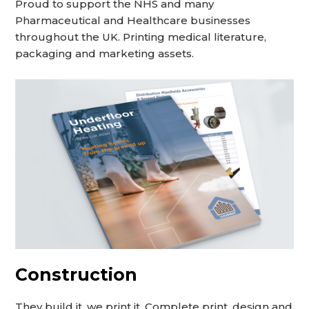
Proud to support the NHS and many
Pharmaceutical and Healthcare businesses
throughout the UK. Printing medical literature,
packaging and marketing assets.
Construction
They build it, we print it. Complete print, design and