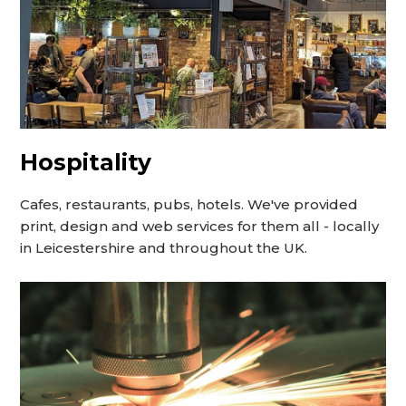
Hospitality
Cafes, restaurants, pubs, hotels. We've provided
print, design and web services for them all - locally
in Leicestershire and throughout the UK.