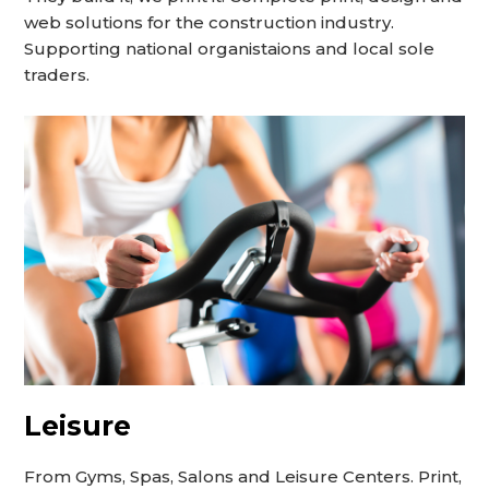
web solutions for the construction industry.
Supporting national organistaions and local sole
traders.
Leisure
From Gyms, Spas, Salons and Leisure Centers. Print,