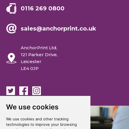
0116 269 0800
sales@anchorprint.co.uk
AnchorPrint Ltd,
121 Parker Drive,
Leicester
LE4 0JP
We use cookies
We use cookies and other tracking
technologies to improve your browsing