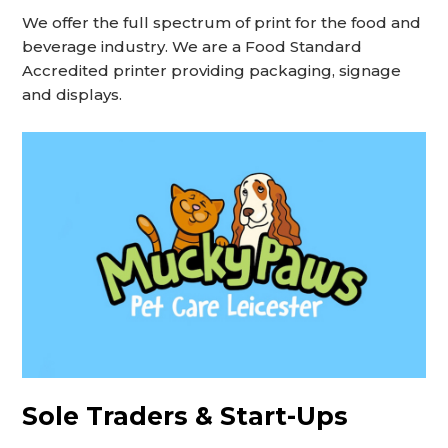
We offer the full spectrum of print for the food and
beverage industry. We are a Food Standard
Accredited printer providing packaging, signage
and displays.
Sole Traders & Start-Ups