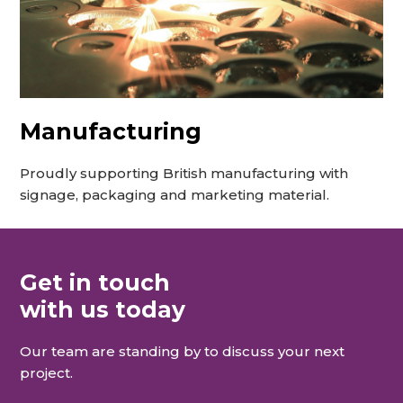
Manufacturing
Proudly supporting British manufacturing with
signage, packaging and marketing material.
Get in touch
with us today
Our team are standing by to discuss your next
project.