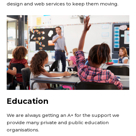
design and web services to keep them moving.
Education
We are always getting an A+ for the support we
provide many private and public education
organisations.