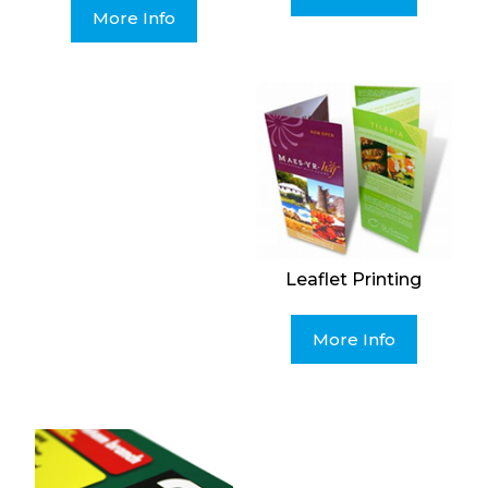
More Info
Leaflet Printing
More Info