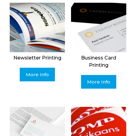
Newsletter Printing
Business Card
Printing
More Info
More Info