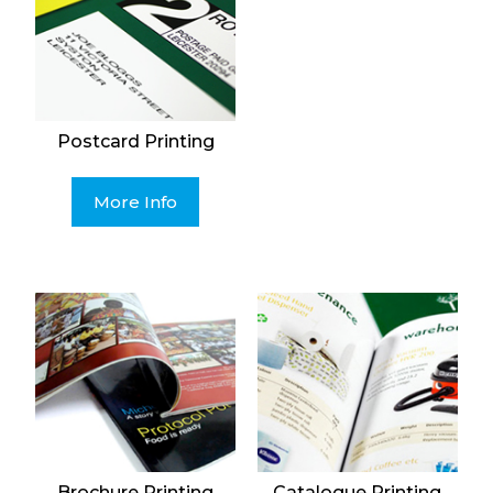
Postcard Printing
More Info
Brochure Printing
Catalogue Printing