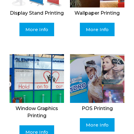
Display Stand Printing
Wallpaper Printing
More Info
More Info
Window Graphics
POS Printing
Printing
More Info
More Info