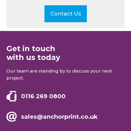
Contact Us
Get in touch
with us today
Our team are standing by to discuss your next
project.
0116 269 0800
sales@anchorprint.co.uk