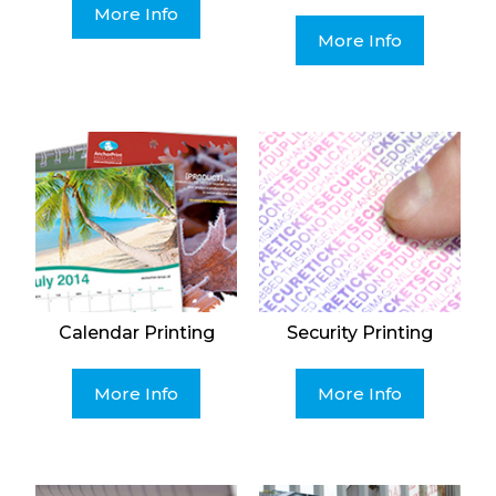
More Info
More Info
Calendar Printing
Security Printing
More Info
More Info