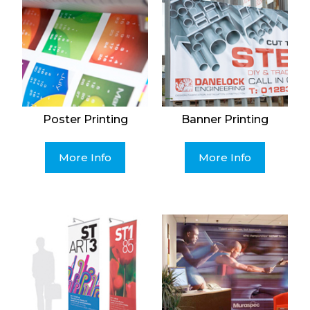
Poster Printing
Banner Printing
More Info
More Info