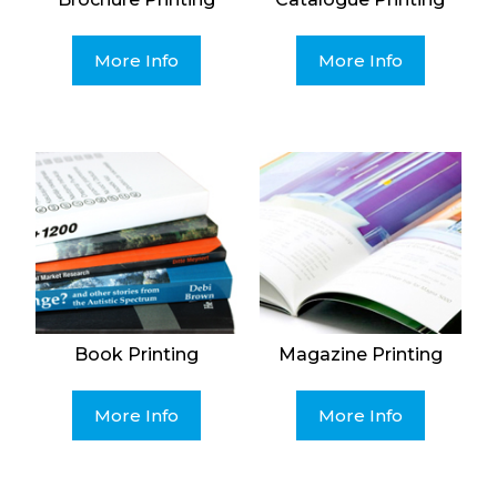
More Info
More Info
Book Printing
Magazine Printing
More Info
More Info