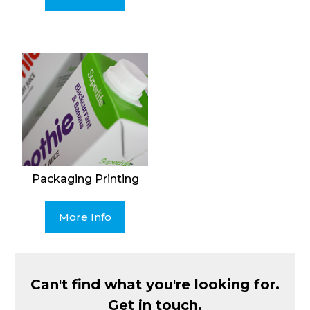
Packaging Printing
More Info
Can't find what you're looking for.
Get in touch.