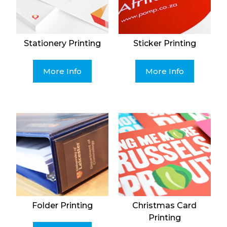
Stationery Printing
Sticker Printing
More Info
More Info
Folder Printing
Christmas Card
Printing