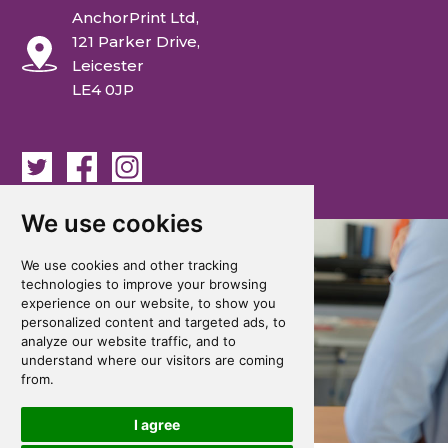
AnchorPrint Ltd,
121 Parker Drive,
Leicester
LE4 0JP
We use cookies
We use cookies and other tracking
technologies to improve your browsing
experience on our website, to show you
personalized content and targeted ads, to
analyze our website traffic, and to
understand where our visitors are coming
from.
I agree