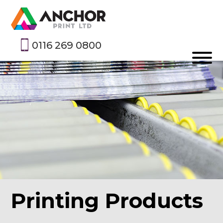
0116 269 0800
Printing Products