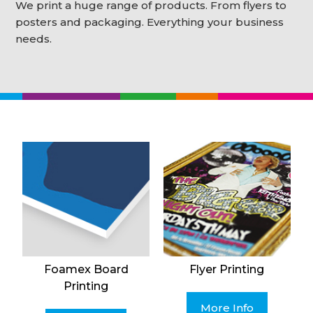
We print a huge range of products. From flyers to
posters and packaging. Everything your business
needs.
Foamex Board
Flyer Printing
Printing
More Info