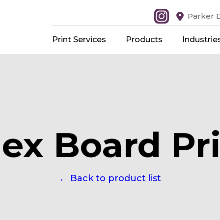
Parker D
Print Services
Products
Industrie
ex Board Pri
← Back to product list