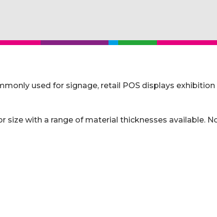
y used for signage, retail POS displays exhibition pri
size with a range of material thicknesses available. No 