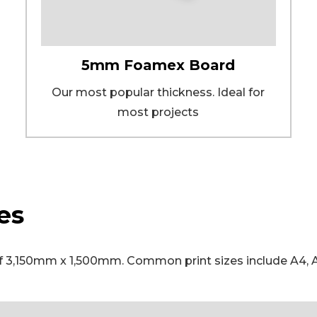
5mm Foamex Board
Our most popular thickness. Ideal for
most projects
es
,150mm x 1,500mm. Common print sizes include A4, A3,