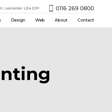
0116 269 0800
r, Leicester LE4 0JP
s
Design
Web
About
Contact
nting