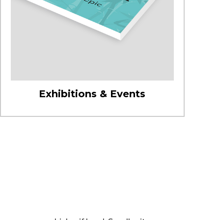
Exhibitions & Events