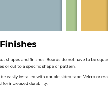
Finishes
t shapes and finishes. Boards do not have to be squar
es or cut to a specific shape or pattern.
be easily installed with double sided tape, Velcro or ma
for increased durability.