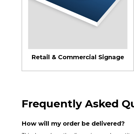
Retail & Commercial Signage
Frequently Asked Q
How will my order be delivered?