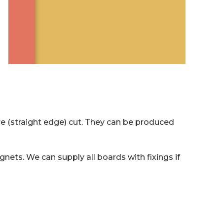
e (straight edge) cut. They can be produced
gnets. We can supply all boards with fixings if