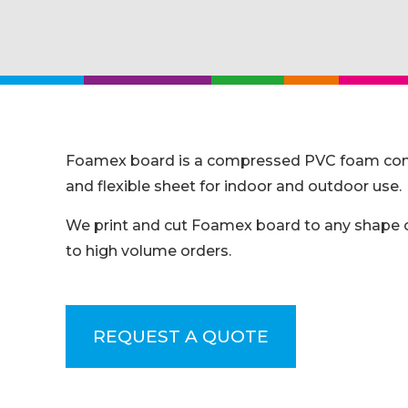
Foamex board is a compressed PVC foam commonl
and flexible sheet for indoor and outdoor use.
We print and cut Foamex board to any shape or 
to high volume orders.
REQUEST A QUOTE