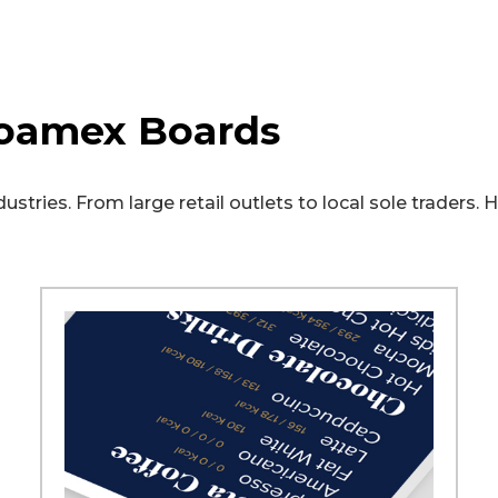
oamex Boards
stries. From large retail outlets to local sole traders.