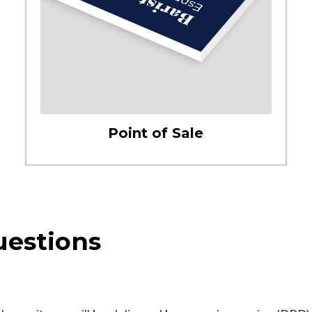
Point of Sale
uestions