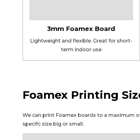
3mm Foamex Board
Lightweight and flexible. Great for short-
term indoor use
Foamex Printing Siz
We can print Foamex boards to a maximum of 3
specifc size big or small.