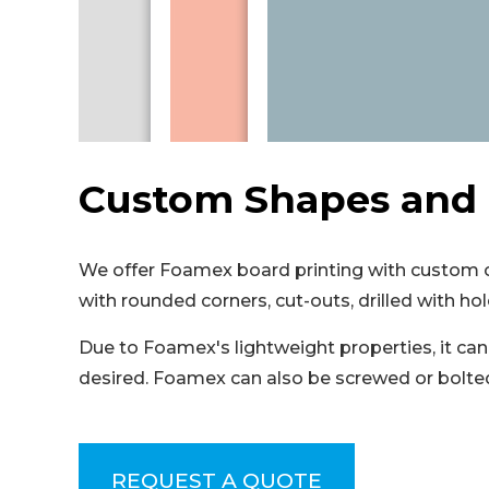
Custom Shapes and 
We offer Foamex board printing with custom cu
with rounded corners, cut-outs, drilled with hol
Due to Foamex's lightweight properties, it can 
desired. Foamex can also be screwed or bolted 
REQUEST A QUOTE