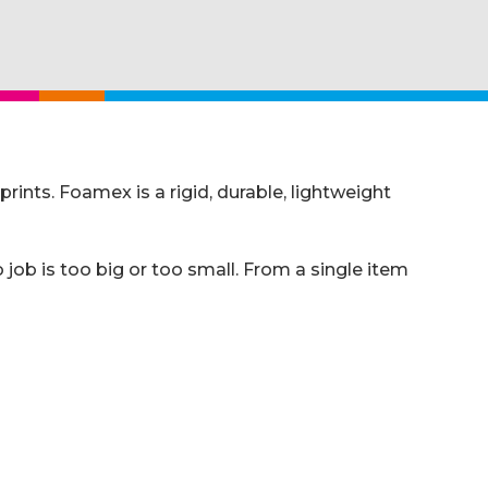
nts. Foamex is a rigid, durable, lightweight
job is too big or too small. From a single item