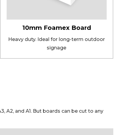
10mm Foamex Board
Heavy duty. Ideal for long-term outdoor
signage
 A2, and A1. But boards can be cut to any