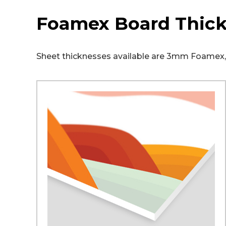
Foamex Board Thic
Sheet thicknesses available are 3mm Foam