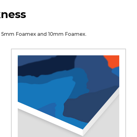
kness
ex, 5mm Foamex and 10mm Foamex.