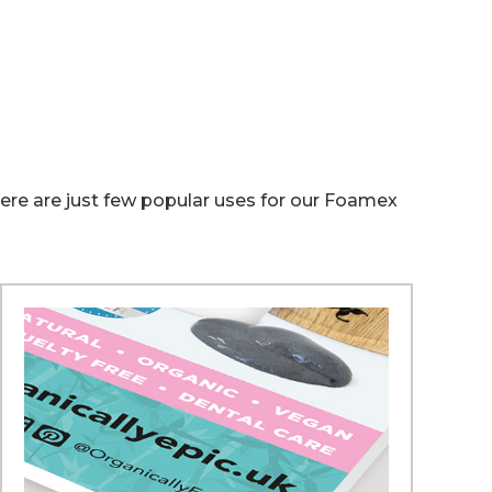
 Here are just few popular uses for our Foamex