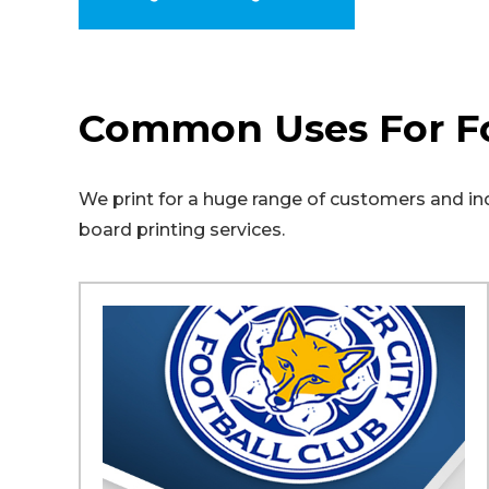
Common Uses For F
We print for a huge range of customers and indu
board printing services.