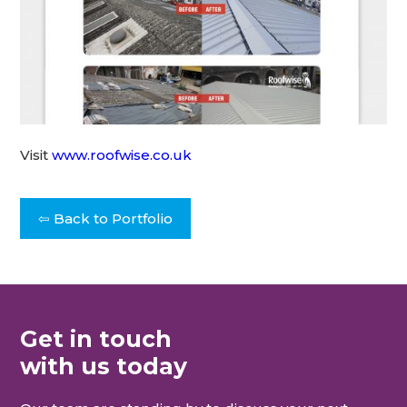
Visit
www.roofwise.co.uk
⇦ Back to Portfolio
Get in touch
with us today