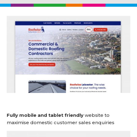
Fully mobile and tablet friendly
website to
maximise domestic customer sales enquiries