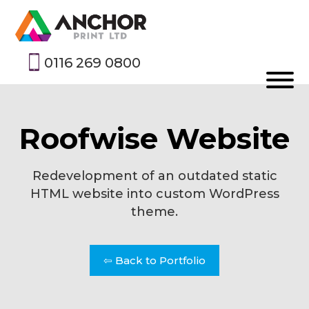
0116 269 0800
Roofwise Website
Redevelopment of an outdated static
HTML website into custom WordPress
theme.
⇦ Back to Portfolio