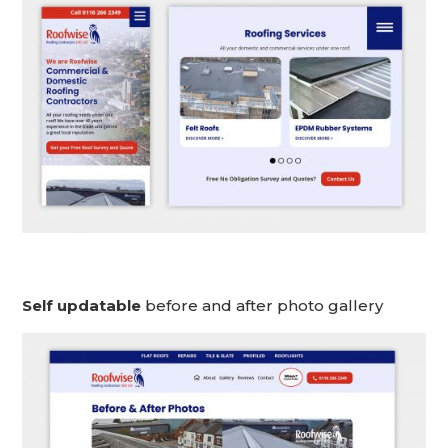
Self updatable
before and after photo gallery