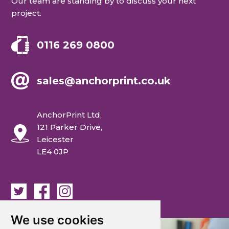
Our team are standing by to discuss your next
project.
0116 269 0800
sales@anchorprint.co.uk
AnchorPrint Ltd,
121 Parker Drive,
Leicester
LE4 0JP
We use cookies